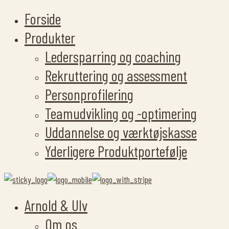
Forside
Produkter
Ledersparring og coaching
Rekruttering og assessment
Personprofilering
Teamudvikling og -optimering
Uddannelse og værktøjskasse
Yderligere Produktportefølje
Arnold & Ulv
Om os