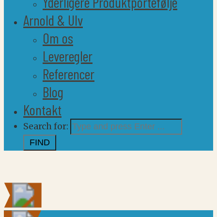
Yderligere Produktportefølje
Arnold & Ulv
Om os
Leveregler
Referencer
Blog
Kontakt
Search for: