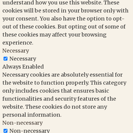
understand how you use this website. These
cookies will be stored in your browser only with
your consent. You also have the option to opt-
out of these cookies. But opting out of some of
these cookies may affect your browsing
experience.
Necessary
Necessary
Always Enabled
Necessary cookies are absolutely essential for
the website to function properly. This category
only includes cookies that ensures basic
functionalities and security features of the
website. These cookies do not store any
personal information.
Non-necessary
Non-necessary