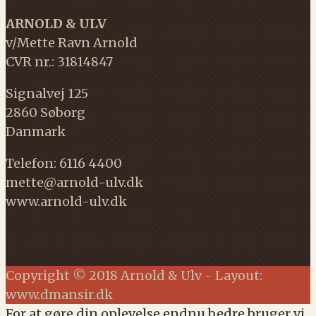
ARNOLD & ULV
v/Mette Ravn Arnold
CVR nr.: 31814847
Signalvej 125
2860 Søborg
Danmark
Telefon: 6116 4400
mette@arnold-ulv.dk
www.arnold-ulv.dk
Copyright © 2018 Arnold & Ulv - Layout:
www.dmansir.dk
For at gøre din oplevelse endnu bedre bruger vi