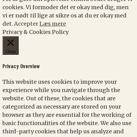
cookies. Vi formoder det er okay med dig, men
vi er nødt til lige at sikre os at du er okay med
det.
Accepter
Læs mere
Privacy & Cookies Policy
Close
Privacy Overview
This website uses cookies to improve your
experience while you navigate through the
website. Out of these, the cookies that are
categorized as necessary are stored on your
browser as they are essential for the working of
basic functionalities of the website. We also use
third-party cookies that help us analyze and