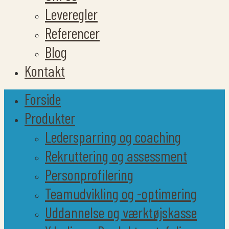
Leveregler
Referencer
Blog
Kontakt
Forside
Produkter
Ledersparring og coaching
Rekruttering og assessment
Personprofilering
Teamudvikling og -optimering
Uddannelse og værktøjskasse