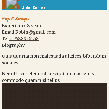
John
Cortez
Project Manager
Experience:
8 years
Email:
Robin@gmail.com
Tel:
+17588956258
Biography:
Quis ut urna non malesuada ultrices, bibendum
sodales
Nec ultrices eleifend suscipit, in maecenas
commodo quam nisl tellus